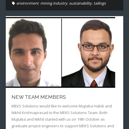
environment
,
mining industry
,
sustainability
,
tailings
NEW TEAM MEMBERS
MEKS Solutions would like to welcome Mujtaba Habib and
Nikhil Krishnaprasad to the MEKS Solutions Team. Both
Mujtaba and Nikhil started with us on 19th October as
graduate project engineers to support MEKS Solutions and