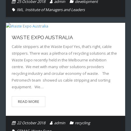
25 October 2018
admin
development
IML
,
Institute of Managers and Leaders
WASTE EXPO AUSTRALIA
Cable strippers at the Waste Expo! Yes, that’s right, cable
strippers. There was a plethora of recycling solutions at the
Waste Expo recently held in the Melbourne exhibition
centre. We met with many other solutions providers
recycling industry and circular economy of waste. The
Petromech team showed us cable stripping and sorting
equipment. We…
READ MORE
22 October 2018
admin
recycling