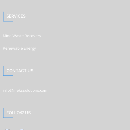
SERVICES
Mine Waste Recovery
Renewable Energy
CONTACT US
info@mekssolutions.com
FOLLOW US