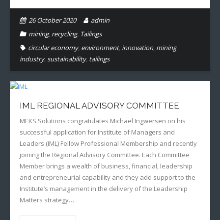
26 October 2020
admin
mining
,
recycling
,
Tailings
circular economy
,
environment
,
innovation
,
mining
industry
,
sustainability
,
tailings
IML REGIONAL ADVISORY COMMITTEE
MEKS Solutions congratulates Michael Ingwersen on his
successful application for Institute of Managers and
Leaders (IML) Fellow Professional Membership and recently
joining the Regional Advisory Committee. Each Committee
Member brings a wealth of business, financial, leadership
and entrepreneurial capability and they add support to the
Institute’s management in the delivery of the Leadership
Matters strategy…