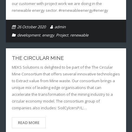
our customer with project work we are doing in the
renewable energy sector. #renewableenergy#energy
26 October 2020
admin
development
,
energy
,
Project
,
renewable
THE CIRCULAR MINE
MEKS Solutions is delighted to be part of the The Circular
Mine Consortium that offers several innovative technologies
to Extract value from Mine waste. Our consortium brings a
unique mix of leading edge organisations that can
accelerate the transformation of the mining industry to a
circular economy model. The consortium group of
companies also includes: SoilCylcersP/L:…
READ MORE