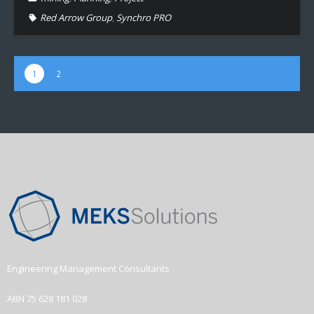
Red Arrow Group
,
Synchro PRO
1
2
Engineering Management Consultants
ABN 75 628 181 028