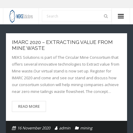
Home
IMARC 2020 – EXTRACTING VALUE FROM
About Us
MINE WASTE
MEKS Solutions is part of The Circular Mine Consortium that
Services
offers several innovative technologies to Extract value from
Mine waste.Our virtual stand is now set up. Register for
Our Values
IMARC 2020 and come and see our stand and discuss how
our consortium solution will help mining companies achieve
News
near zero mine tailings waste flowsheet. The concept…
Contact Us
READ MORE
16 November 2020
admin
mining