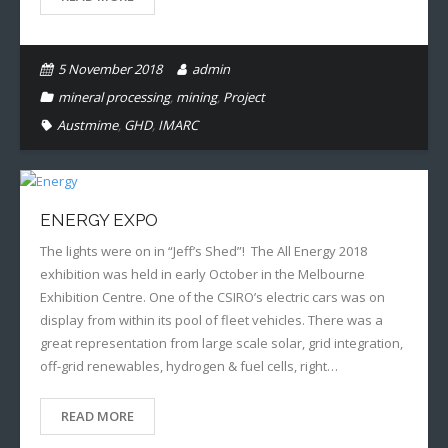
5 November 2018
admin
mineral processing
,
mining
,
Project
Austmime
,
GHD
,
IMARC
ENERGY EXPO
The lights were on in “Jeff’s Shed”! The All Energy 2018
exhibition was held in early October in the Melbourne
Exhibition Centre. One of the CSIRO’s electric cars was on
display from within its pool of fleet vehicles. There was a
great representation from large scale solar, grid integration,
off-grid renewables, hydrogen & fuel cells, right…
READ MORE