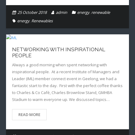
25 October 2018
admin
energy
,
renewable
energy
,
Renewables
NETWORKING WITH INSPIRATIONAL
PEOPLE
Always a good morning when spent networking with
inspirational people. At a recent Institute of Managers and
Leader (IML) member connect event in Geelong, we had a
fantastic start to the day. First with the perfect coffee thanks
to Charles & Co Café, Charles Brownlow Stand, GMHBA
Stadium to warm everyone up. We discussed topics…
READ MORE