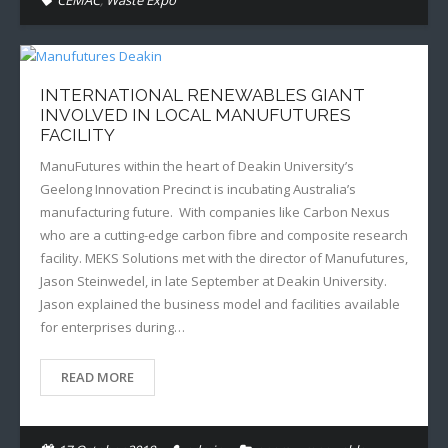
CEMAC
,
Waste Expo
INTERNATIONAL RENEWABLES GIANT
INVOLVED IN LOCAL MANUFUTURES
FACILITY
ManuFutures within the heart of Deakin University’s
Geelong Innovation Precinct is incubating Australia’s
manufacturing future. With companies like Carbon Nexus
who are a cutting-edge carbon fibre and composite research
facility. MEKS Solutions met with the director of Manufutures,
Jason Steinwedel, in late September at Deakin University.
Jason explained the business model and facilities available
for enterprises during…
READ MORE