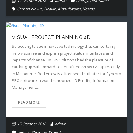
17 October 2018
admin
energy
,
renewable
Carbon Nexus
,
Deakin
,
Manufutures
,
Vestas
VISUAL PROJECT PLANNING 4D
So exciting to see innovative technology that can certainly
help visualize and explain project status, interfaces and
impacts of change. MEKS Solutions had the pleasure of
catching up with Richard Tester of Red Arrow Group recently
in Melbourne. Red Arrow is a licensed distributor for Synchro
PRO software, a world renowned 4D Building Information
Management…
READ MORE
15 October 2018
admin
mining
,
Planning
,
Project