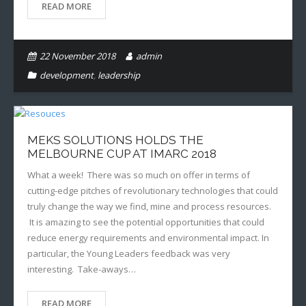
READ MORE
22 November 2018
admin
development
,
leadership
MEKS SOLUTIONS HOLDS THE
MELBOURNE CUP AT IMARC 2018
What a week! There was so much on offer in terms of
cutting-edge pitches of revolutionary technologies that could
truly change the way we find, mine and process resources.
It is amazing to see the potential opportunities that could
reduce energy requirements and environmental impact. In
particular, the Young Leaders feedback was very
interesting. Take-aways…
READ MORE