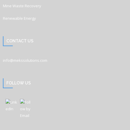
Mine Waste Recovery
Renewable Energy
CONTACT US
info@mekssolutions.com
FOLLOW US