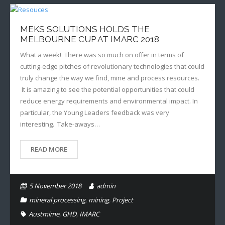
MEKS SOLUTIONS HOLDS THE
MELBOURNE CUP AT IMARC 2018
What a week! There was so much on offer in terms of
cutting-edge pitches of revolutionary technologies that could
truly change the way we find, mine and process resources.
It is amazing to see the potential opportunities that could
reduce energy requirements and environmental impact. In
particular, the Young Leaders feedback was very
interesting. Take-aways…
READ MORE
5 November 2018
admin
mineral processing
,
mining
,
Project
Austmime
,
GHD
,
IMARC