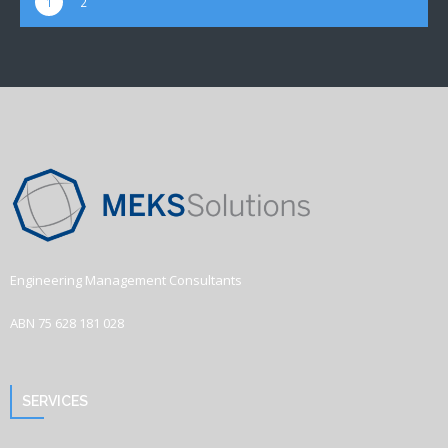
1
2
Engineering Management Consultants
ABN 75 628 181 028
SERVICES