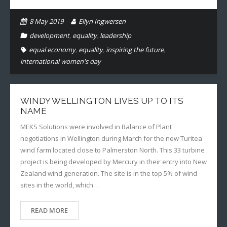
8 May 2019
Ellyn Ingwersen
development
,
equality
,
leadership
equal economy
,
equality
,
inspiring the future
,
international women's day
WINDY WELLINGTON LIVES UP TO ITS
NAME
MEKS Solutions were involved in Balance of Plant
negotiations in Wellington during March for the new Turitea
wind farm located close to Palmerston North. This 33 turbine
project is being developed by Mercury in their entry into New
Zealand wind generation. The site is in the top 5% of wind
sites in the world, which…
READ MORE