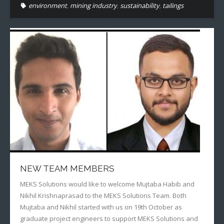
environment
,
mining industry
,
sustainability
,
tailings
NEW TEAM MEMBERS
MEKS Solutions would like to welcome Mujtaba Habib and
Nikhil Krishnaprasad to the MEKS Solutions Team. Both
Mujtaba and Nikhil started with us on 19th October as
graduate project engineers to support MEKS Solutions and