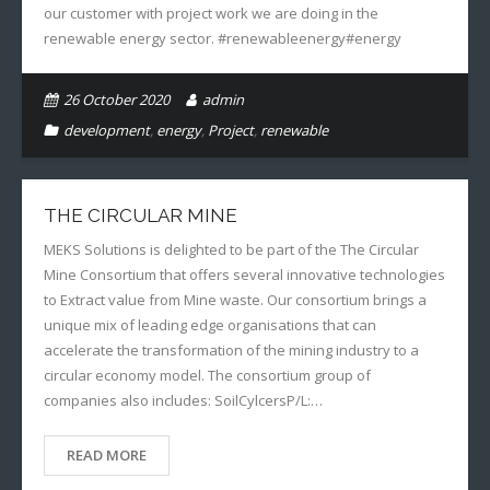
our customer with project work we are doing in the
renewable energy sector. #renewableenergy#energy
26 October 2020
admin
development
,
energy
,
Project
,
renewable
THE CIRCULAR MINE
MEKS Solutions is delighted to be part of the The Circular
Mine Consortium that offers several innovative technologies
to Extract value from Mine waste. Our consortium brings a
unique mix of leading edge organisations that can
accelerate the transformation of the mining industry to a
circular economy model. The consortium group of
companies also includes: SoilCylcersP/L:…
READ MORE