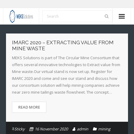
Home
IMARC 2020 – EXTRACTING VALUE FROM
About Us
MINE WASTE
MEKS Solutions is part of The Circular Mine Consortium that
Services
offers several innovative technologies to Extract value from
Mine waste.Our virtual stand is now set up. Register for
Our Values
IMARC 2020 and come and see our stand and discuss how
our consortium solution will help mining companies achieve
News
near zero mine tailings waste flowsheet. The concept…
Contact Us
READ MORE
Sticky
16 November 2020
admin
mining