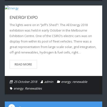
ENERGY EXPO
The lights were on in “Jeff’s Shed”! The All Energy 2018
exhibition was held in early October in the Melbourne
Exhibition Centre. One of the CSIRO’s electric cars was on
display from within its pool of fleet vehicles. There was a
great representation from large scale solar, grid integration,
off-grid renewables, hydrogen & fuel cells, right…
READ MORE
25 October 2018
admin
energy
,
renewable
energy
,
Renewables