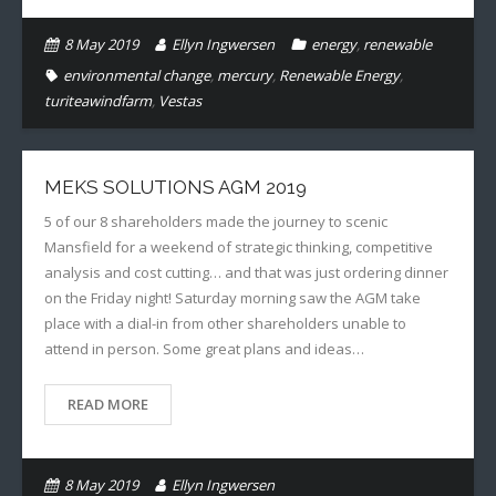
8 May 2019
Ellyn Ingwersen
energy
,
renewable
environmental change
,
mercury
,
Renewable Energy
,
turiteawindfarm
,
Vestas
MEKS SOLUTIONS AGM 2019
5 of our 8 shareholders made the journey to scenic
Mansfield for a weekend of strategic thinking, competitive
analysis and cost cutting… and that was just ordering dinner
on the Friday night! Saturday morning saw the AGM take
place with a dial-in from other shareholders unable to
attend in person. Some great plans and ideas…
READ MORE
8 May 2019
Ellyn Ingwersen