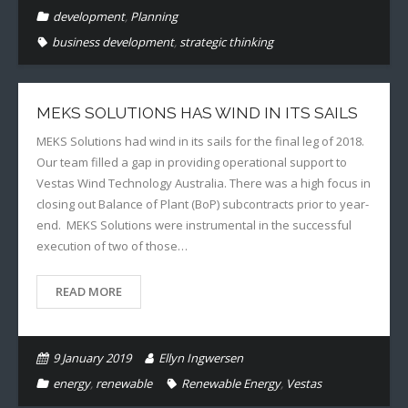
development
,
Planning
business development
,
strategic thinking
MEKS SOLUTIONS HAS WIND IN ITS SAILS
MEKS Solutions had wind in its sails for the final leg of 2018.
Our team filled a gap in providing operational support to
Vestas Wind Technology Australia. There was a high focus in
closing out Balance of Plant (BoP) subcontracts prior to year-
end. MEKS Solutions were instrumental in the successful
execution of two of those…
READ MORE
9 January 2019
Ellyn Ingwersen
energy
,
renewable
Renewable Energy
,
Vestas