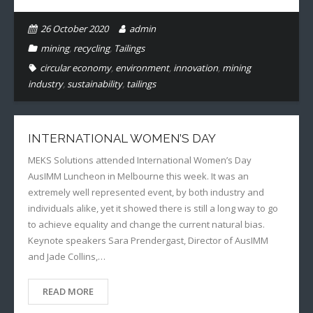
26 October 2020
admin
mining
,
recycling
,
Tailings
circular economy
,
environment
,
innovation
,
mining
industry
,
sustainability
,
tailings
INTERNATIONAL WOMEN’S DAY
MEKS Solutions attended International Women’s Day
AusIMM Luncheon in Melbourne this week. It was an
extremely well represented event, by both industry and
individuals alike, yet it showed there is still a long way to go
to achieve equality and change the current natural bias.
Keynote speakers Sara Prendergast, Director of AusIMM
and Jade Collins,…
READ MORE