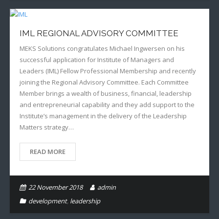
IML REGIONAL ADVISORY COMMITTEE
MEKS Solutions congratulates Michael Ingwersen on his
successful application for Institute of Managers and
Leaders (IML) Fellow Professional Membership and recently
joining the Regional Advisory Committee. Each Committee
Member brings a wealth of business, financial, leadership
and entrepreneurial capability and they add support to the
Institute’s management in the delivery of the Leadership
Matters strategy…
READ MORE
22 November 2018
admin
development
,
leadership