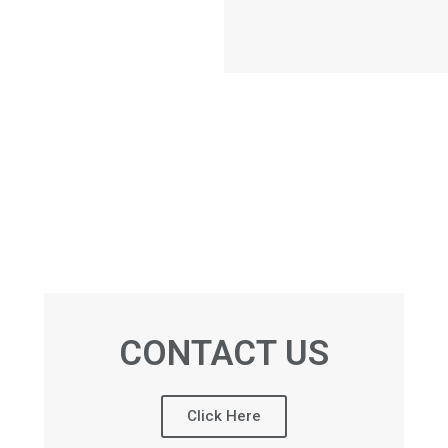
CONTACT US
Click Here