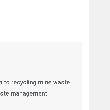
 to recycling mine waste
aste management