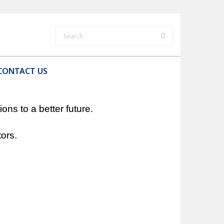
CONTACT US
ns to a better future.
ors.