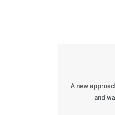
A new approach
and w