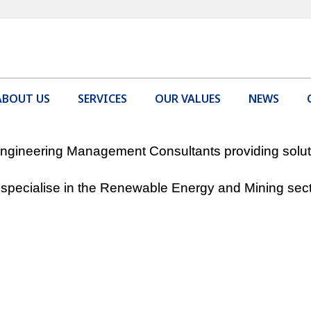
ABOUT US
SERVICES
OUR VALUES
NEWS
gineering Management Consultants providing solutio
specialise in the Renewable Energy and Mining sect