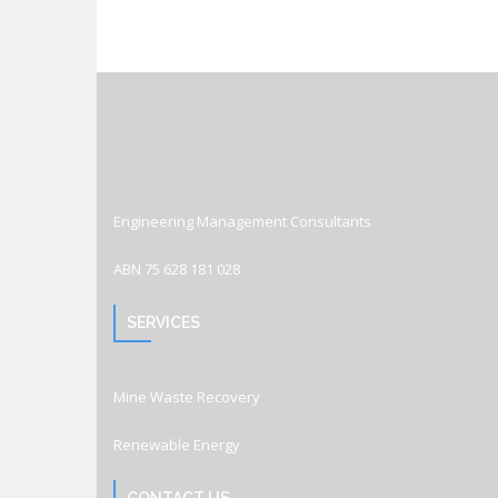
Engineering Management Consultants
ABN 75 628 181 028
SERVICES
Mine Waste Recovery
Renewable Energy