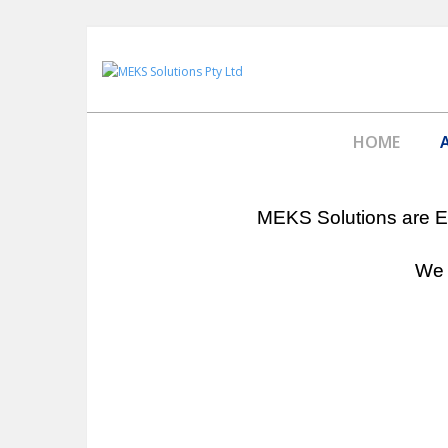
HOME
MEKS Solutions are En
We 